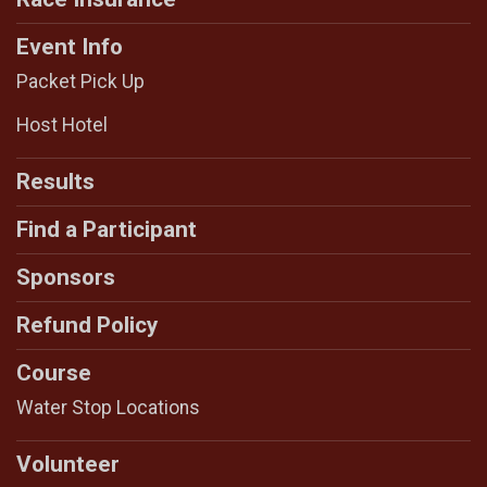
Event Info
Packet Pick Up
Host Hotel
Results
Find a Participant
Sponsors
Refund Policy
Course
Water Stop Locations
Volunteer