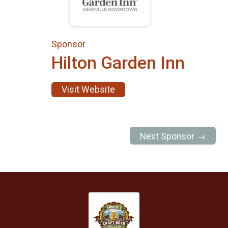
Sponsor
Hilton Garden Inn
Visit Website
Next Sponsor →