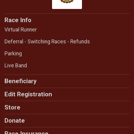
Race Info
Virtual Runner
Deferral - Switching Races - Refunds
Parking
Live Band
Beneficiary
Edit Registration
Store
Donate
Race Insurance