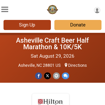
Sign Up
Donate
Asheville Craft Beer Half
Marathon & 10K/5K
Sat August 29, 2026
Asheville, NC 28801 US
Directions