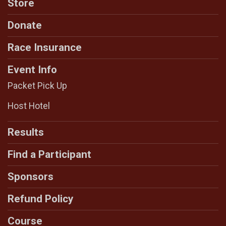
Store
Donate
Race Insurance
Event Info
Packet Pick Up
Host Hotel
Results
Find a Participant
Sponsors
Refund Policy
Course