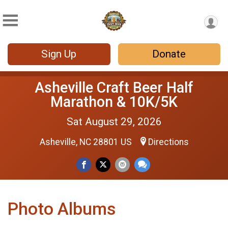
Sign Up
Donate
Asheville Craft Beer Half
Marathon & 10K/5K
Sat August 29, 2026
Asheville, NC 28801 US
Directions
Photo Albums