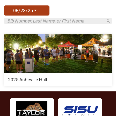
08/23/25
2025 Asheville Half