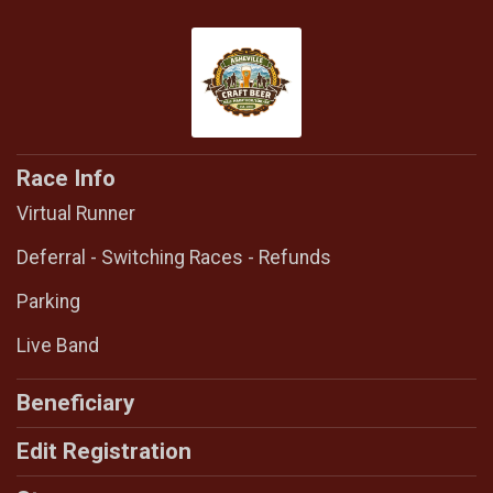
Race Info
Virtual Runner
Deferral - Switching Races - Refunds
Parking
Live Band
Beneficiary
Edit Registration